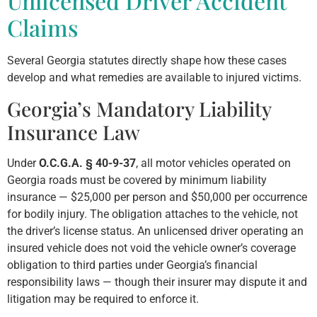
Unlicensed Driver Accident
Claims
Several Georgia statutes directly shape how these cases
develop and what remedies are available to injured victims.
Georgia’s Mandatory Liability
Insurance Law
Under
O.C.G.A. § 40-9-37
, all motor vehicles operated on
Georgia roads must be covered by minimum liability
insurance — $25,000 per person and $50,000 per occurrence
for bodily injury. The obligation attaches to the vehicle, not
the driver’s license status. An unlicensed driver operating an
insured vehicle does not void the vehicle owner’s coverage
obligation to third parties under Georgia’s financial
responsibility laws — though their insurer may dispute it and
litigation may be required to enforce it.