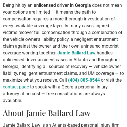
Being hit by an
unlicensed driver in Georgia
does not mean
your options are limited — it means the path to
compensation requires a more thorough investigation of
every available coverage layer. In many cases, injured
victims recover full compensation through a combination of
the vehicle owner’s liability policy, a negligent entrustment
claim against the owner, and their own uninsured motorist
coverage working together.
Jamie Ballard Law
handles
unlicensed driver accident cases in Atlanta and throughout
Georgia, identifying all sources of recovery — vehicle owner
liability, negligent entrustment claims, and UM coverage — to
maximize what you receive. Call
(404) 885-8544
or visit the
contact page
to speak with a Georgia personal injury
attorney at no cost — free consultations are always
available.
About Jamie Ballard Law
Jamie Ballard Law is an Atlanta-based personal injury firm