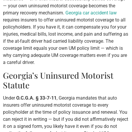
— your own uninsured motorist coverage becomes the
primary recovery mechanism.
Georgia car accident law
requires insurers to offer uninsured motorist coverage to all
policyholders. If you have it, it can compensate you for your
injuries, medical bills, lost income, and pain and suffering as
if the at-fault driver had carried liability coverage. The
coverage limit equals your own UM policy limit — which is
why carrying adequate UM coverage matters even if you are
a careful driver.
Georgia’s Uninsured Motorist
Statute
Under
O.C.G.A. § 33-7-11
, Georgia mandates that auto
insurers offer uninsured motorist coverage to every
policyholder at the time of policy issuance and renewal. You
can reject it in writing — but if you did not affirmatively reject
it on a signed form, you likely have it even if you do not