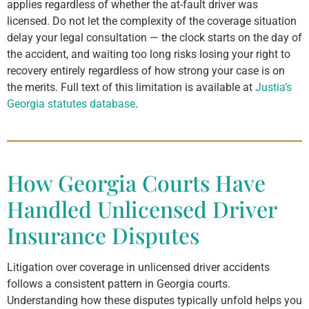
applies regardless of whether the at-fault driver was
licensed. Do not let the complexity of the coverage situation
delay your legal consultation — the clock starts on the day of
the accident, and waiting too long risks losing your right to
recovery entirely regardless of how strong your case is on
the merits. Full text of this limitation is available at
Justia’s
Georgia statutes database
.
How Georgia Courts Have
Handled Unlicensed Driver
Insurance Disputes
Litigation over coverage in unlicensed driver accidents
follows a consistent pattern in Georgia courts.
Understanding how these disputes typically unfold helps you