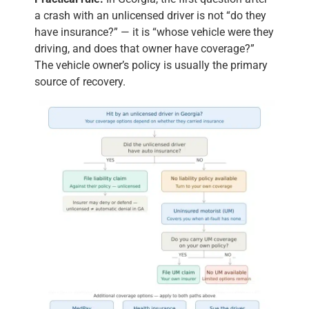
a crash with an unlicensed driver is not “do they
have insurance?” — it is “whose vehicle were they
driving, and does that owner have coverage?”
The vehicle owner’s policy is usually the primary
source of recovery.