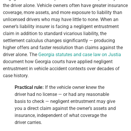
the driver alone. Vehicle owners often have greater insurance
coverage, more assets, and more exposure to liability than
unlicensed drivers who may have little to none. When an
owner’s liability insurer is facing a negligent entrustment
claim in addition to standard vicarious liability, the
settlement calculus changes significantly — producing
higher offers and faster resolution than claims against the
driver alone. The
Georgia statutes and case law on Justia
document how Georgia courts have applied negligent
entrustment in vehicle accident contexts over decades of
case history.
Practical rule:
If the vehicle owner knew the
driver had no license — or had any reasonable
basis to check — negligent entrustment may give
you a direct claim against the owner’s assets and
insurance, independent of what coverage the
driver carries.