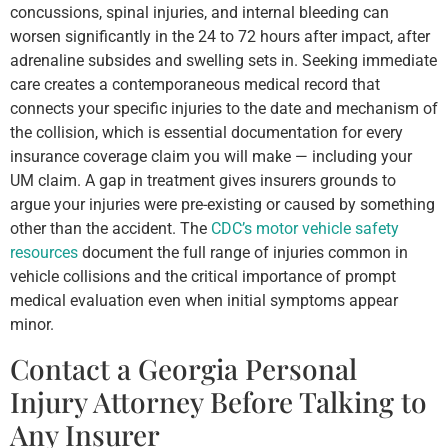
concussions, spinal injuries, and internal bleeding can
worsen significantly in the 24 to 72 hours after impact, after
adrenaline subsides and swelling sets in. Seeking immediate
care creates a contemporaneous medical record that
connects your specific injuries to the date and mechanism of
the collision, which is essential documentation for every
insurance coverage claim you will make — including your
UM claim. A gap in treatment gives insurers grounds to
argue your injuries were pre-existing or caused by something
other than the accident. The
CDC’s motor vehicle safety
resources
document the full range of injuries common in
vehicle collisions and the critical importance of prompt
medical evaluation even when initial symptoms appear
minor.
Contact a Georgia Personal
Injury Attorney Before Talking to
Any Insurer