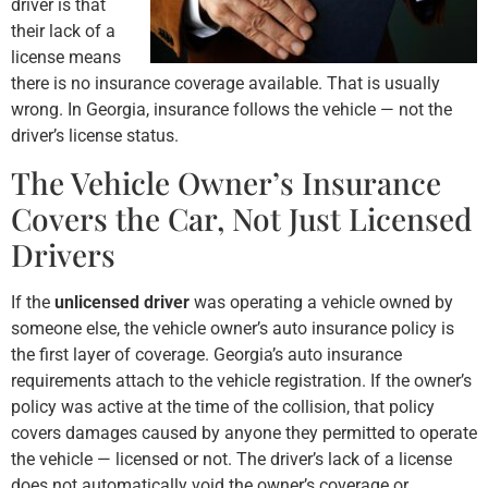
driver is that
their lack of a
license means
there is no insurance coverage available. That is usually
wrong. In Georgia, insurance follows the vehicle — not the
driver’s license status.
The Vehicle Owner’s Insurance
Covers the Car, Not Just Licensed
Drivers
If the
unlicensed driver
was operating a vehicle owned by
someone else, the vehicle owner’s auto insurance policy is
the first layer of coverage. Georgia’s auto insurance
requirements attach to the vehicle registration. If the owner’s
policy was active at the time of the collision, that policy
covers damages caused by anyone they permitted to operate
the vehicle — licensed or not. The driver’s lack of a license
does not automatically void the owner’s coverage or