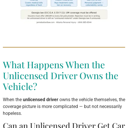
What Happens When the
Unlicensed Driver Owns the
Vehicle?
When the
unlicensed driver
owns the vehicle themselves, the
coverage picture is more complicated — but not necessarily
hopeless.
Can an Unlicensed Driver Get Car