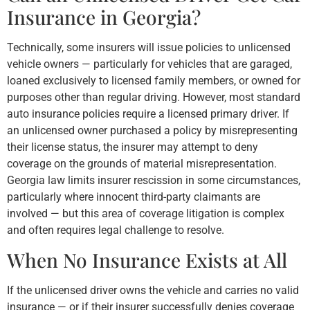
Insurance in Georgia?
Technically, some insurers will issue policies to unlicensed
vehicle owners — particularly for vehicles that are garaged,
loaned exclusively to licensed family members, or owned for
purposes other than regular driving. However, most standard
auto insurance policies require a licensed primary driver. If
an unlicensed owner purchased a policy by misrepresenting
their license status, the insurer may attempt to deny
coverage on the grounds of material misrepresentation.
Georgia law limits insurer rescission in some circumstances,
particularly where innocent third-party claimants are
involved — but this area of coverage litigation is complex
and often requires legal challenge to resolve.
When No Insurance Exists at All
If the unlicensed driver owns the vehicle and carries no valid
insurance — or if their insurer successfully denies coverage