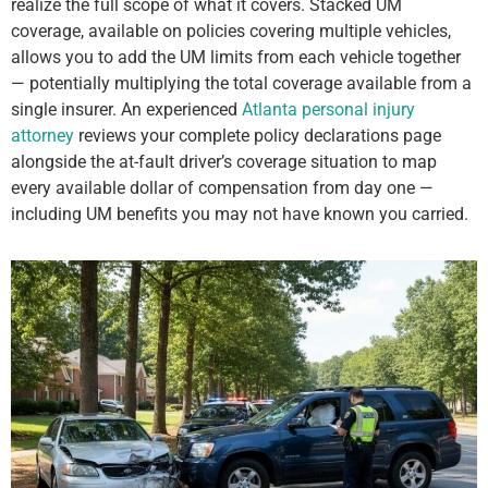
realize the full scope of what it covers. Stacked UM
coverage, available on policies covering multiple vehicles,
allows you to add the UM limits from each vehicle together
— potentially multiplying the total coverage available from a
single insurer. An experienced
Atlanta personal injury
attorney
reviews your complete policy declarations page
alongside the at-fault driver’s coverage situation to map
every available dollar of compensation from day one —
including UM benefits you may not have known you carried.