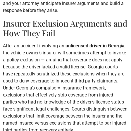
and your attorney anticipate insurer arguments and build a
response before they arise.
Insurer Exclusion Arguments and
How They Fail
After an accident involving an
unlicensed driver in Georgia
,
the vehicle owner’s insurer will sometimes attempt to invoke
a policy exclusion — arguing that coverage does not apply
because the driver lacked a valid license. Georgia courts
have repeatedly scrutinized these exclusions when they are
used to deny coverage to innocent third-party claimants.
Under Georgia’s compulsory insurance framework,
exclusions that effectively strip coverage from injured
parties who had no knowledge of the driver’s license status
face significant legal challenges. Courts distinguish between
exclusions that limit coverage between the insurer and the
named insured versus exclusions that attempt to bar injured
third parties from recovery entirely.