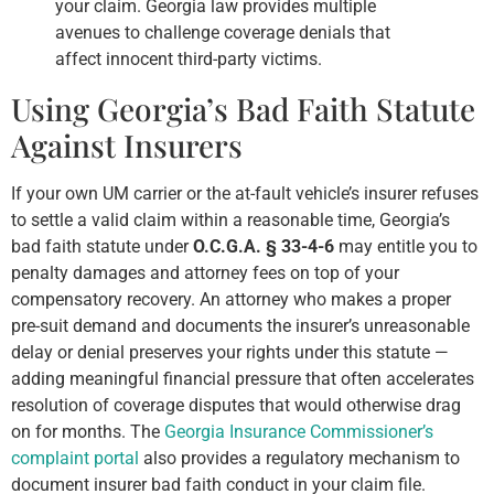
your claim. Georgia law provides multiple
avenues to challenge coverage denials that
affect innocent third-party victims.
Using Georgia’s Bad Faith Statute
Against Insurers
If your own UM carrier or the at-fault vehicle’s insurer refuses
to settle a valid claim within a reasonable time, Georgia’s
bad faith statute under
O.C.G.A. § 33-4-6
may entitle you to
penalty damages and attorney fees on top of your
compensatory recovery. An attorney who makes a proper
pre-suit demand and documents the insurer’s unreasonable
delay or denial preserves your rights under this statute —
adding meaningful financial pressure that often accelerates
resolution of coverage disputes that would otherwise drag
on for months. The
Georgia Insurance Commissioner’s
complaint portal
also provides a regulatory mechanism to
document insurer bad faith conduct in your claim file.