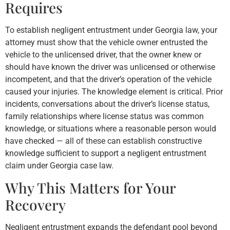
Requires
To establish negligent entrustment under Georgia law, your
attorney must show that the vehicle owner entrusted the
vehicle to the unlicensed driver, that the owner knew or
should have known the driver was unlicensed or otherwise
incompetent, and that the driver’s operation of the vehicle
caused your injuries. The knowledge element is critical. Prior
incidents, conversations about the driver’s license status,
family relationships where license status was common
knowledge, or situations where a reasonable person would
have checked — all of these can establish constructive
knowledge sufficient to support a negligent entrustment
claim under Georgia case law.
Why This Matters for Your
Recovery
Negligent entrustment expands the defendant pool beyond