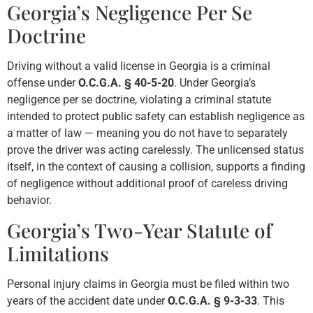
Georgia’s Negligence Per Se
Doctrine
Driving without a valid license in Georgia is a criminal
offense under
O.C.G.A. § 40-5-20
. Under Georgia’s
negligence per se doctrine, violating a criminal statute
intended to protect public safety can establish negligence as
a matter of law — meaning you do not have to separately
prove the driver was acting carelessly. The unlicensed status
itself, in the context of causing a collision, supports a finding
of negligence without additional proof of careless driving
behavior.
Georgia’s Two-Year Statute of
Limitations
Personal injury claims in Georgia must be filed within two
years of the accident date under
O.C.G.A. § 9-3-33
. This