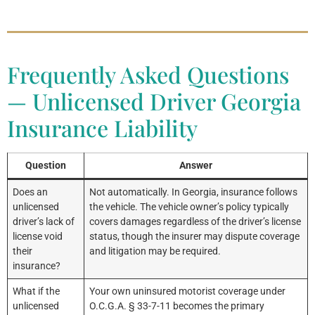
Frequently Asked Questions
— Unlicensed Driver Georgia
Insurance Liability
Question
Answer
Does an
Not automatically. In Georgia, insurance follows
unlicensed
the vehicle. The vehicle owner’s policy typically
driver’s lack of
covers damages regardless of the driver’s license
license void
status, though the insurer may dispute coverage
their
and litigation may be required.
insurance?
What if the
Your own uninsured motorist coverage under
unlicensed
O.C.G.A. § 33-7-11 becomes the primary