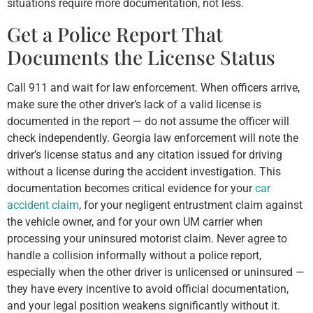
situations require more documentation, not less.
Get a Police Report That
Documents the License Status
Call 911 and wait for law enforcement. When officers arrive,
make sure the other driver’s lack of a valid license is
documented in the report — do not assume the officer will
check independently. Georgia law enforcement will note the
driver’s license status and any citation issued for driving
without a license during the accident investigation. This
documentation becomes critical evidence for your
car
accident claim
, for your negligent entrustment claim against
the vehicle owner, and for your own UM carrier when
processing your uninsured motorist claim. Never agree to
handle a collision informally without a police report,
especially when the other driver is unlicensed or uninsured —
they have every incentive to avoid official documentation,
and your legal position weakens significantly without it.