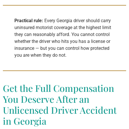
Practical rule:
Every Georgia driver should carry
uninsured motorist coverage at the highest limit
they can reasonably afford. You cannot control
whether the driver who hits you has a license or
insurance — but you can control how protected
you are when they do not.
Get the Full Compensation
You Deserve After an
Unlicensed Driver Accident
in Georgia