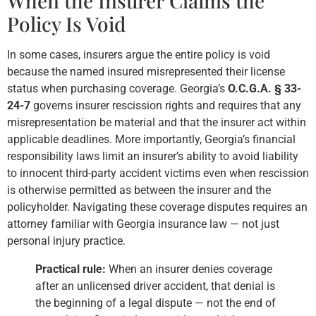
When the Insurer Claims the
Policy Is Void
In some cases, insurers argue the entire policy is void
because the named insured misrepresented their license
status when purchasing coverage. Georgia’s
O.C.G.A. § 33-
24-7
governs insurer rescission rights and requires that any
misrepresentation be material and that the insurer act within
applicable deadlines. More importantly, Georgia’s financial
responsibility laws limit an insurer’s ability to avoid liability
to innocent third-party accident victims even when rescission
is otherwise permitted as between the insurer and the
policyholder. Navigating these coverage disputes requires an
attorney familiar with Georgia insurance law — not just
personal injury practice.
Practical rule:
When an insurer denies coverage
after an unlicensed driver accident, that denial is
the beginning of a legal dispute — not the end of