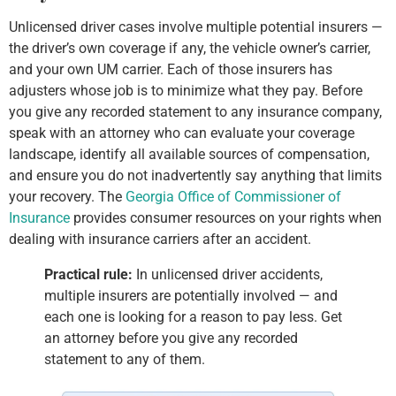
Unlicensed driver cases involve multiple potential insurers —
the driver’s own coverage if any, the vehicle owner’s carrier,
and your own UM carrier. Each of those insurers has
adjusters whose job is to minimize what they pay. Before
you give any recorded statement to any insurance company,
speak with an attorney who can evaluate your coverage
landscape, identify all available sources of compensation,
and ensure you do not inadvertently say anything that limits
your recovery. The
Georgia Office of Commissioner of
Insurance
provides consumer resources on your rights when
dealing with insurance carriers after an accident.
Practical rule:
In unlicensed driver accidents,
multiple insurers are potentially involved — and
each one is looking for a reason to pay less. Get
an attorney before you give any recorded
statement to any of them.