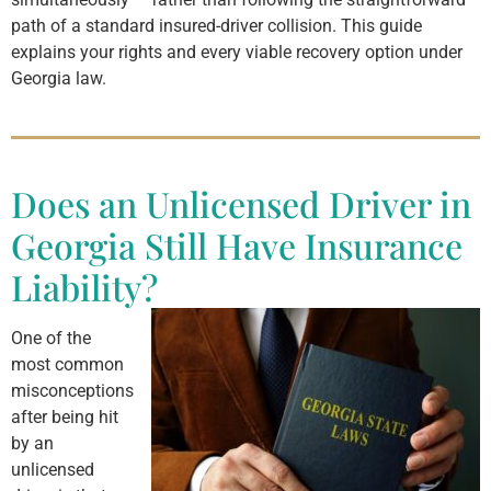
path of a standard insured-driver collision. This guide
explains your rights and every viable recovery option under
Georgia law.
Does an Unlicensed Driver in
Georgia Still Have Insurance
Liability?
One of the
most common
misconceptions
after being hit
by an
unlicensed