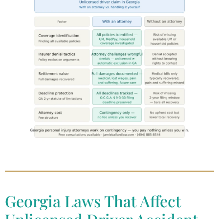
Georgia Laws That Affect