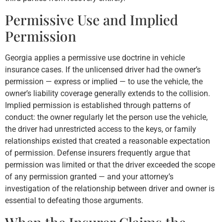
Permissive Use and Implied
Permission
Georgia applies a permissive use doctrine in vehicle
insurance cases. If the unlicensed driver had the owner’s
permission — express or implied — to use the vehicle, the
owner’s liability coverage generally extends to the collision.
Implied permission is established through patterns of
conduct: the owner regularly let the person use the vehicle,
the driver had unrestricted access to the keys, or family
relationships existed that created a reasonable expectation
of permission. Defense insurers frequently argue that
permission was limited or that the driver exceeded the scope
of any permission granted — and your attorney’s
investigation of the relationship between driver and owner is
essential to defeating those arguments.