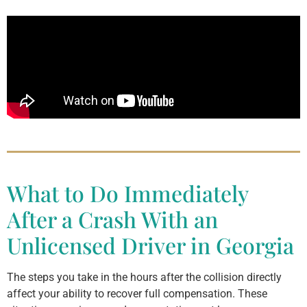
What to Do Immediately
After a Crash With an
Unlicensed Driver in Georgia
The steps you take in the hours after the collision directly
affect your ability to recover full compensation. These