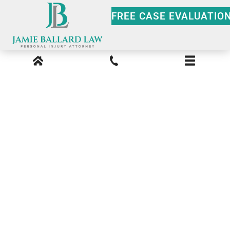
FREE CASE EVALUATIO
Unlicensed Driver
Georgia Insurance
Liability: What Victims
Need to Know