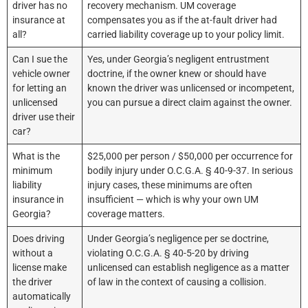
driver has no
recovery mechanism. UM coverage
insurance at
compensates you as if the at-fault driver had
all?
carried liability coverage up to your policy limit.
Can I sue the
Yes, under Georgia’s negligent entrustment
vehicle owner
doctrine, if the owner knew or should have
for letting an
known the driver was unlicensed or incompetent,
unlicensed
you can pursue a direct claim against the owner.
driver use their
car?
What is the
$25,000 per person / $50,000 per occurrence for
minimum
bodily injury under O.C.G.A. § 40-9-37. In serious
liability
injury cases, these minimums are often
insurance in
insufficient — which is why your own UM
Georgia?
coverage matters.
Does driving
Under Georgia’s negligence per se doctrine,
without a
violating O.C.G.A. § 40-5-20 by driving
license make
unlicensed can establish negligence as a matter
the driver
of law in the context of causing a collision.
automatically