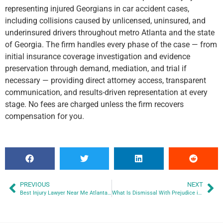
representing injured Georgians in car accident cases,
including collisions caused by unlicensed, uninsured, and
underinsured drivers throughout metro Atlanta and the state
of Georgia. The firm handles every phase of the case — from
initial insurance coverage investigation and evidence
preservation through demand, mediation, and trial if
necessary — providing direct attorney access, transparent
communication, and results-driven representation at every
stage. No fees are charged unless the firm recovers
compensation for you.
PREVIOUS
NEXT
Best Injury Lawyer Near Me Atlanta GA
What Is Dismissal With Prejudice in a Georgia Personal Injury Case?