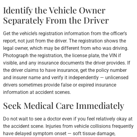
Identify the Vehicle Owner
Separately From the Driver
Get the vehicle’s registration information from the officer’s
report, not just from the driver. The registration shows the
legal owner, which may be different from who was driving.
Photograph the registration, the license plate, the VIN if
visible, and any insurance documents the driver provides. If
the driver claims to have insurance, get the policy number
and insurer name and verify it independently — unlicensed
drivers sometimes provide false or expired insurance
information at accident scenes.
Seek Medical Care Immediately
Do not wait to see a doctor even if you feel relatively okay at
the accident scene. Injuries from vehicle collisions frequently
have delayed symptom onset — soft tissue damage,