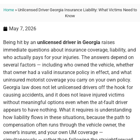
Home
»
Unlicensed Driver Georgia Insurance Liability: What Victims Need to
Know
May 7, 2026
Being hit by an
unlicensed driver in Georgia
raises
immediate questions about insurance coverage, liability, and
who actually pays for your injuries. The answers depend on
several factors — including who owned the vehicle, whether
that owner had a valid insurance policy in effect, and what
uninsured motorist coverage you carry on your own policy.
Georgia law does not let unlicensed drivers off the hook for
causing accidents, and it does not leave injured victims
without meaningful options even when the at-fault driver
appears to have nothing. What it requires is understanding
how liability flows in these situations, because the path to
compensation often runs through the vehicle owner, the
owner’s insurer, and your own UM coverage —
simultaneously — rather than following the straightforward