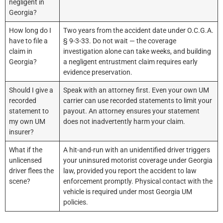
negligent in
Georgia?
How long do I
Two years from the accident date under O.C.G.A.
have to file a
§ 9-3-33. Do not wait — the coverage
claim in
investigation alone can take weeks, and building
Georgia?
a negligent entrustment claim requires early
evidence preservation.
Should I give a
Speak with an attorney first. Even your own UM
recorded
carrier can use recorded statements to limit your
statement to
payout. An attorney ensures your statement
my own UM
does not inadvertently harm your claim.
insurer?
What if the
A hit-and-run with an unidentified driver triggers
unlicensed
your uninsured motorist coverage under Georgia
driver flees the
law, provided you report the accident to law
scene?
enforcement promptly. Physical contact with the
vehicle is required under most Georgia UM
policies.