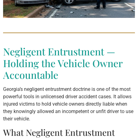
Negligent Entrustment —
Holding the Vehicle Owner
Accountable
Georgia’s negligent entrustment doctrine is one of the most
powerful tools in unlicensed driver accident cases. It allows
injured victims to hold vehicle owners directly liable when
they knowingly allowed an incompetent or unfit driver to use
their vehicle.
What Negligent Entrustment