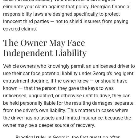
eliminate your claim against that policy. Georgia’s financial
responsibility laws are designed specifically to protect
innocent third parties — not to shield insurers from paying
covered claims.
The Owner May Face
Independent Liability
Vehicle owners who knowingly permit an unlicensed driver to
use their car face potential liability under Georgia’s negligent
entrustment doctrine. If the owner knew — or should have
known — that the person they gave the keys to was
unlicensed, unqualified, or otherwise unfit to drive, they can
be held personally liable for the resulting damages, separate
from the driver’s own liability. This matters in cases where
the driver has no assets and limited insurance, because the
owner may be a deeper source of recovery.
Practical rule:
In Georgia, the first question after