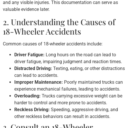
and any visible injuries. This documentation can serve as
valuable evidence later.
2. Understanding the Causes of
18-Wheeler Accidents
Common causes of 18-wheeler accidents include:
Driver Fatigue:
Long hours on the road can lead to
driver fatigue, impairing judgment and reaction times.
Distracted Driving:
Texting, eating, or other distractions
can lead to accidents.
Improper Maintenance:
Poorly maintained trucks can
experience mechanical failures, leading to accidents.
Overloading:
Trucks carrying excessive weight can be
harder to control and more prone to accidents.
Reckless Driving:
Speeding, aggressive driving, and
other reckless behaviors can result in accidents.
3. Consult an 18-Wheeler