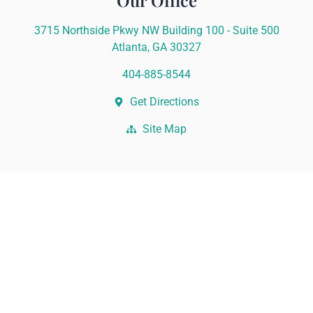
Our Office
3715 Northside Pkwy NW Building 100 - Suite 500
Atlanta, GA 30327
404-885-8544
Get Directions
Site Map