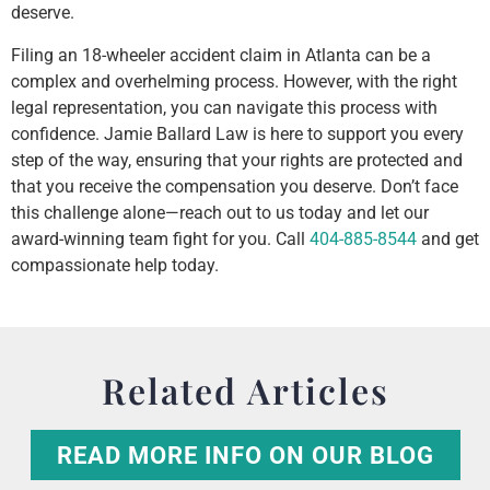
deserve.
Filing an 18-wheeler accident claim in Atlanta can be a
complex and overhelming process. However, with the right
legal representation, you can navigate this process with
confidence. Jamie Ballard Law is here to support you every
step of the way, ensuring that your rights are protected and
that you receive the compensation you deserve. Don’t face
this challenge alone—reach out to us today and let our
award-winning team fight for you. Call
404-885-8544
and get
compassionate help today.
Related Articles
READ MORE INFO ON OUR BLOG