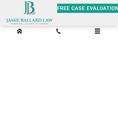
FREE CASE EVALUATIO
Atlanta 18 Wheeler
Accident Lawyer