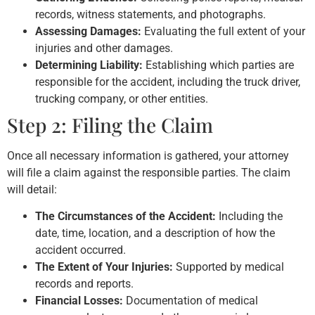
records, witness statements, and photographs.
Assessing Damages:
Evaluating the full extent of your
injuries and other damages.
Determining Liability:
Establishing which parties are
responsible for the accident, including the truck driver,
trucking company, or other entities.
Step 2: Filing the Claim
Once all necessary information is gathered, your attorney
will file a claim against the responsible parties. The claim
will detail:
The Circumstances of the Accident:
Including the
date, time, location, and a description of how the
accident occurred.
The Extent of Your Injuries:
Supported by medical
records and reports.
Financial Losses:
Documentation of medical