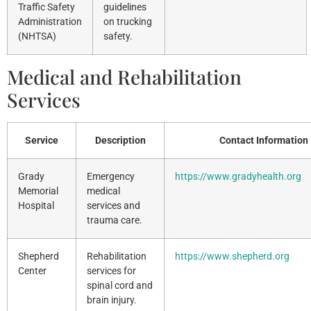
Traffic Safety
guidelines
Administration
on trucking
(NHTSA)
safety.
Medical and Rehabilitation
Services
Service
Description
Contact Information
Grady
Emergency
https://www.gradyhealth.org
Memorial
medical
Hospital
services and
trauma care.
Shepherd
Rehabilitation
https://www.shepherd.org
Center
services for
spinal cord and
brain injury.