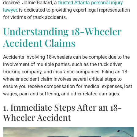
deserve. Jamie Ballard, a
trusted Atlanta personal injury
lawyer
, is dedicated to providing expert legal representation
for victims of truck accidents.
Understanding 18-Wheeler
Accident Claims
Accidents involving 18-wheelers can be complex due to the
involvement of multiple parties, such as the truck driver,
trucking company, and insurance companies. Filing an 18-
wheeler accident claim involves several critical steps to
ensure you receive compensation for medical expenses, lost
wages, pain and suffering, and other related damages.
1. Immediate Steps After an 18-
Wheeler Accident