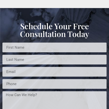
Schedule Your Free
Consultation Today