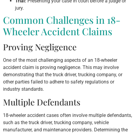
Trial:
Presenting your case in court before a judge or
jury.
Common Challenges in 18-
Wheeler Accident Claims
Proving Negligence
One of the most challenging aspects of an 18-wheeler
accident claim is proving negligence. This may involve
demonstrating that the truck driver, trucking company, or
other parties failed to adhere to safety regulations or
industry standards.
Multiple Defendants
18-wheeler accident cases often involve multiple defendants,
such as the truck driver, trucking company, vehicle
manufacturer, and maintenance providers. Determining the