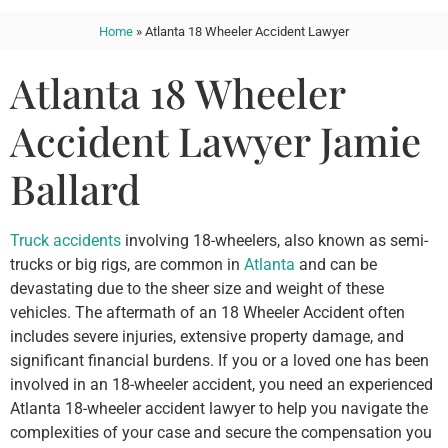
Home
»
Atlanta 18 Wheeler Accident Lawyer
Atlanta 18 Wheeler
Accident Lawyer Jamie
Ballard
Truck accidents
involving 18-wheelers, also known as semi-
trucks or big rigs, are common in
Atlanta
and can be
devastating due to the sheer size and weight of these
vehicles. The aftermath of an 18 Wheeler Accident often
includes severe injuries, extensive property damage, and
significant financial burdens. If you or a loved one has been
involved in an 18-wheeler accident, you need an experienced
Atlanta 18-wheeler accident lawyer to help you navigate the
complexities of your case and secure the compensation you