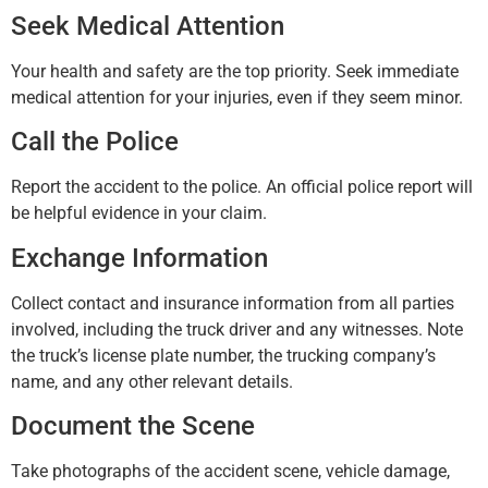
Seek Medical Attention
Your health and safety are the top priority. Seek immediate
medical attention for your injuries, even if they seem minor.
Call the Police
Report the accident to the police. An official police report will
be helpful evidence in your claim.
Exchange Information
Collect contact and insurance information from all parties
involved, including the truck driver and any witnesses. Note
the truck’s license plate number, the trucking company’s
name, and any other relevant details.
Document the Scene
Take photographs of the accident scene, vehicle damage,