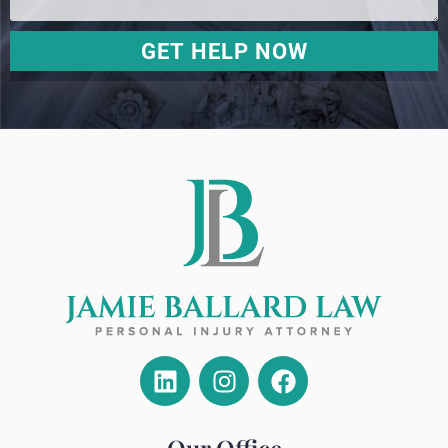
GET HELP NOW