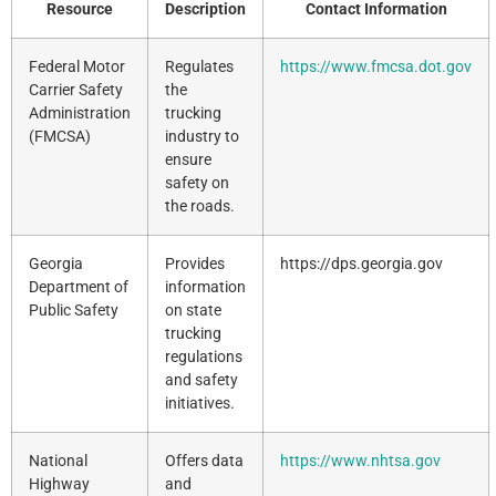
Resource
Description
Contact Information
Federal Motor
Regulates
https://www.fmcsa.dot.gov
Carrier Safety
the
Administration
trucking
(FMCSA)
industry to
ensure
safety on
the roads.
Georgia
Provides
https://dps.georgia.gov
Department of
information
Public Safety
on state
trucking
regulations
and safety
initiatives.
National
Offers data
https://www.nhtsa.gov
Highway
and