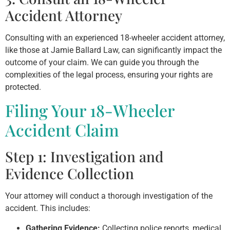
Accident Attorney
Consulting with an experienced 18-wheeler accident attorney,
like those at Jamie Ballard Law, can significantly impact the
outcome of your claim. We can guide you through the
complexities of the legal process, ensuring your rights are
protected.
Filing Your 18-Wheeler
Accident Claim
Step 1: Investigation and
Evidence Collection
Your attorney will conduct a thorough investigation of the
accident. This includes:
Gathering Evidence:
Collecting police reports, medical