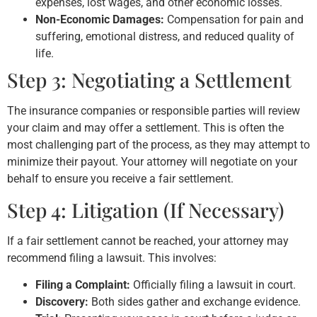
expenses, lost wages, and other economic losses.
Non-Economic Damages:
Compensation for pain and
suffering, emotional distress, and reduced quality of
life.
Step 3: Negotiating a Settlement
The insurance companies or responsible parties will review
your claim and may offer a settlement. This is often the
most challenging part of the process, as they may attempt to
minimize their payout. Your attorney will negotiate on your
behalf to ensure you receive a fair settlement.
Step 4: Litigation (If Necessary)
If a fair settlement cannot be reached, your attorney may
recommend filing a lawsuit. This involves:
Filing a Complaint:
Officially filing a lawsuit in court.
Discovery:
Both sides gather and exchange evidence.