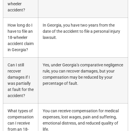
wheeler
accident?
How long do I
In Georgia, you have two years from the
have to file an
date of the accident to file a personal injury
18-wheeler
lawsuit.
accident claim
in Georgia?
Can I still
Yes, under Georgia’s comparative negligence
recover
rule, you can recover damages, but your
damages if I
compensation may be reduced by your
was partially
percentage of fault.
at fault for the
accident?
What types of
You can receive compensation for medical
compensation
expenses, lost wages, pain and suffering,
can I receive
emotional distress, and reduced quality of
from an 18-
life.