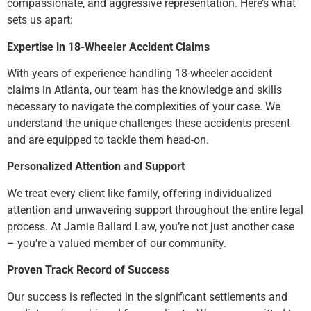
compassionate, and aggressive representation. Here’s what
sets us apart:
Expertise in 18-Wheeler Accident Claims
With years of experience handling 18-wheeler accident
claims in Atlanta, our team has the knowledge and skills
necessary to navigate the complexities of your case. We
understand the unique challenges these accidents present
and are equipped to tackle them head-on.
Personalized Attention and Support
We treat every client like family, offering individualized
attention and unwavering support throughout the entire legal
process. At Jamie Ballard Law, you’re not just another case
– you’re a valued member of our community.
Proven Track Record of Success
Our success is reflected in the significant settlements and