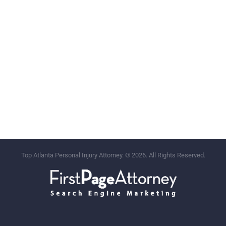
Top Atlanta Personal Injury Attorney. © 2026. All Rights Reserved.