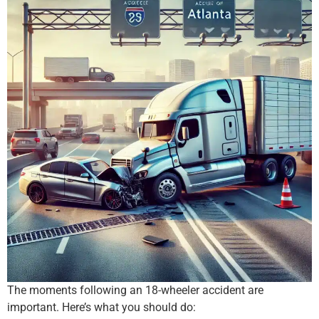
The moments following an 18-wheeler accident are
important. Here’s what you should do: