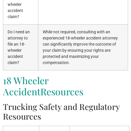
wheeler
accident
claim?
Do I need an
While not required, consulting with an
attorney to
experienced 18-wheeler accident attorney
file an 18-
can significantly improve the outcome of
wheeler
your claim by ensuring your rights are
accident
protected and maximizing your
claim?
compensation.
18 Wheeler
AccidentResources
Trucking Safety and Regulatory
Resources