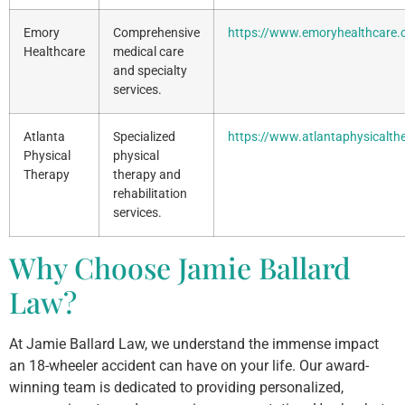
Emory
Comprehensive
https://www.emoryhealthcare.
Healthcare
medical care
and specialty
services.
Atlanta
Specialized
https://www.atlantaphysicalth
Physical
physical
Therapy
therapy and
rehabilitation
services.
Why Choose Jamie Ballard
Law?
At Jamie Ballard Law, we understand the immense impact
an 18-wheeler accident can have on your life. Our award-
winning team is dedicated to providing personalized,