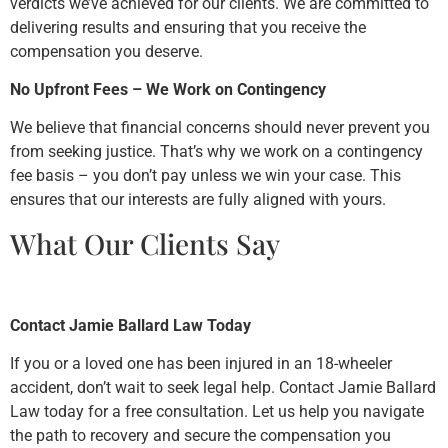
verdicts we’ve achieved for our clients. We are committed to
delivering results and ensuring that you receive the
compensation you deserve.
No Upfront Fees – We Work on Contingency
We believe that financial concerns should never prevent you
from seeking justice. That’s why we work on a contingency
fee basis – you don’t pay unless we win your case. This
ensures that our interests are fully aligned with yours.
What Our Clients Say
Contact Jamie Ballard Law Today
If you or a loved one has been injured in an 18-wheeler
accident, don’t wait to seek legal help. Contact Jamie Ballard
Law today for a free consultation. Let us help you navigate
the path to recovery and secure the compensation you