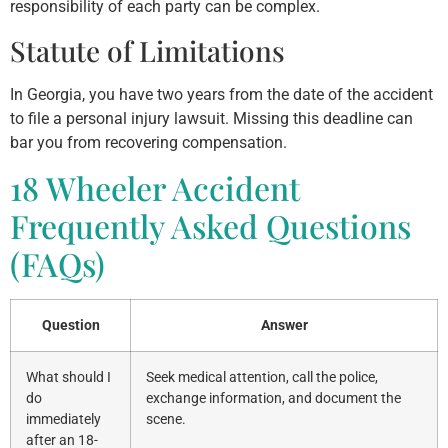
responsibility of each party can be complex.
Statute of Limitations
In Georgia, you have two years from the date of the accident
to file a personal injury lawsuit. Missing this deadline can
bar you from recovering compensation.
18 Wheeler Accident
Frequently Asked Questions
(FAQs)
Question
Answer
What should I
Seek medical attention, call the police,
do
exchange information, and document the
immediately
scene.
after an 18-