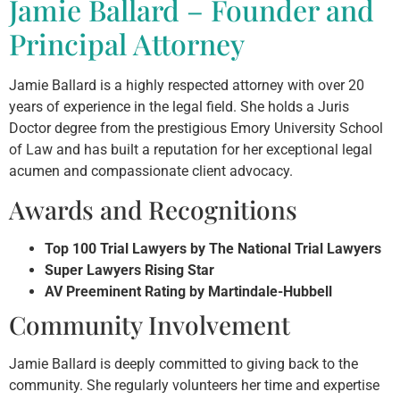
Jamie Ballard – Founder and
Principal Attorney
Jamie Ballard is a highly respected attorney with over 20
years of experience in the legal field. She holds a Juris
Doctor degree from the prestigious Emory University School
of Law and has built a reputation for her exceptional legal
acumen and compassionate client advocacy.
Awards and Recognitions
Top 100 Trial Lawyers by The National Trial Lawyers
Super Lawyers Rising Star
AV Preeminent Rating by Martindale-Hubbell
Community Involvement
Jamie Ballard is deeply committed to giving back to the
community. She regularly volunteers her time and expertise