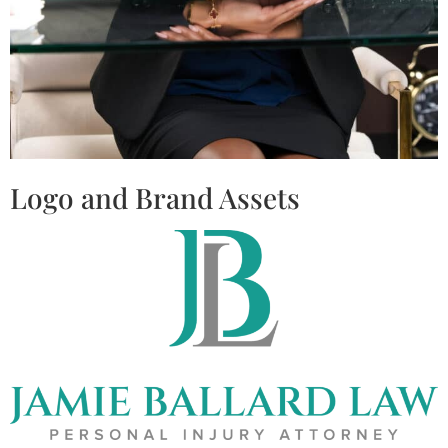
Logo and Brand Assets