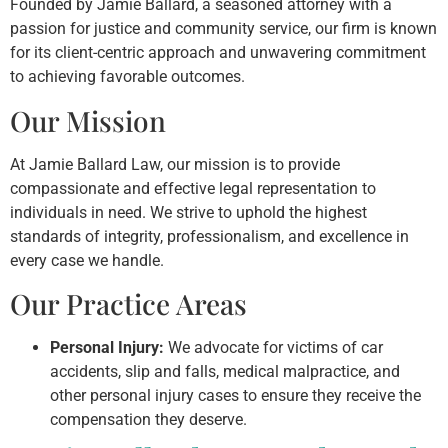
Founded by Jamie Ballard, a seasoned attorney with a
passion for justice and community service, our firm is known
for its client-centric approach and unwavering commitment
to achieving favorable outcomes.
Our Mission
At Jamie Ballard Law, our mission is to provide
compassionate and effective legal representation to
individuals in need. We strive to uphold the highest
standards of integrity, professionalism, and excellence in
every case we handle.
Our Practice Areas
Personal Injury:
We advocate for victims of car
accidents, slip and falls, medical malpractice, and
other personal injury cases to ensure they receive the
compensation they deserve.