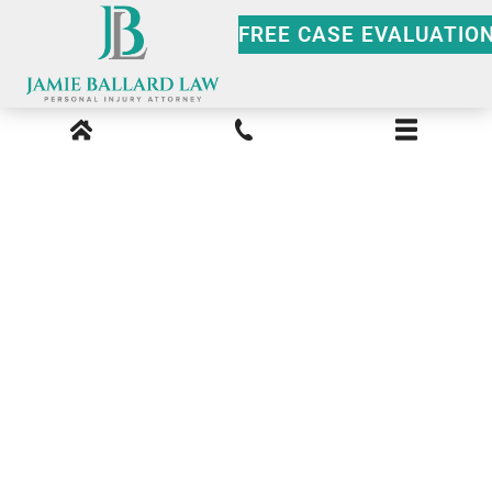
FREE CASE EVALUATIO
Media Kit