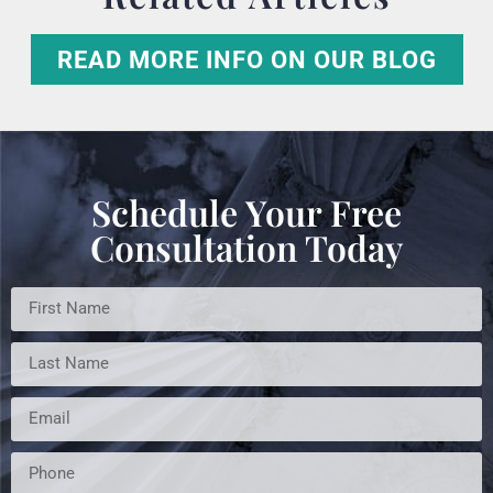
READ MORE INFO ON OUR BLOG
Schedule Your Free
Consultation Today