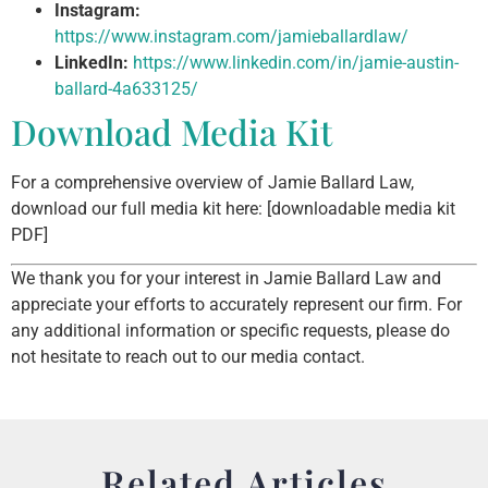
Instagram:
https://www.instagram.com/jamieballardlaw/
LinkedIn:
https://www.linkedin.com/in/jamie-austin-
ballard-4a633125/
Download Media Kit
For a comprehensive overview of Jamie Ballard Law,
download our full media kit here: [downloadable media kit
PDF]
We thank you for your interest in Jamie Ballard Law and
appreciate your efforts to accurately represent our firm. For
any additional information or specific requests, please do
not hesitate to reach out to our media contact.
Related Articles