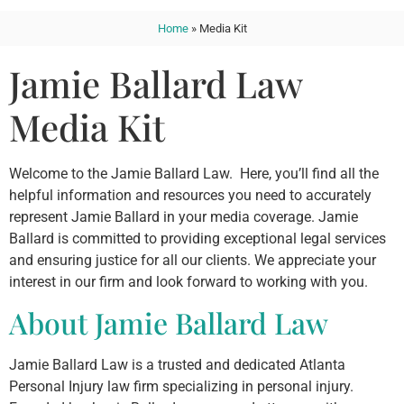
Home
»
Media Kit
Jamie Ballard Law
Media Kit
Welcome to the Jamie Ballard Law. Here, you’ll find all the
helpful information and resources you need to accurately
represent Jamie Ballard in your media coverage. Jamie
Ballard is committed to providing exceptional legal services
and ensuring justice for all our clients. We appreciate your
interest in our firm and look forward to working with you.
About Jamie Ballard Law
Jamie Ballard Law is a trusted and dedicated Atlanta
Personal Injury law firm specializing in personal injury.