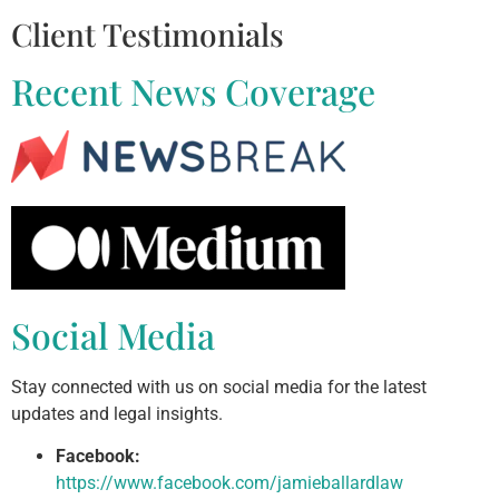
Client Testimonials
Recent News Coverage
Social Media
Stay connected with us on social media for the latest
updates and legal insights.
Facebook:
https://www.facebook.com/jamieballardlaw