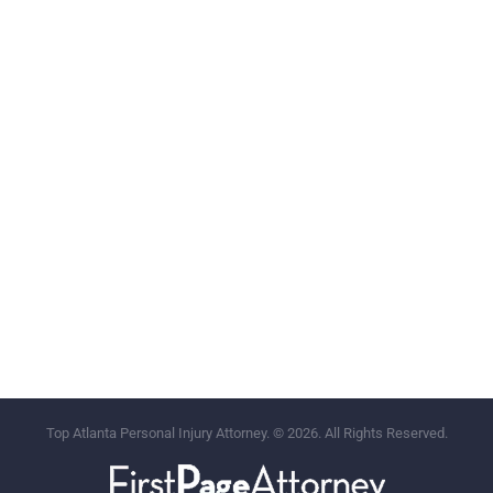
Top Atlanta Personal Injury Attorney. © 2026. All Rights Reserved.