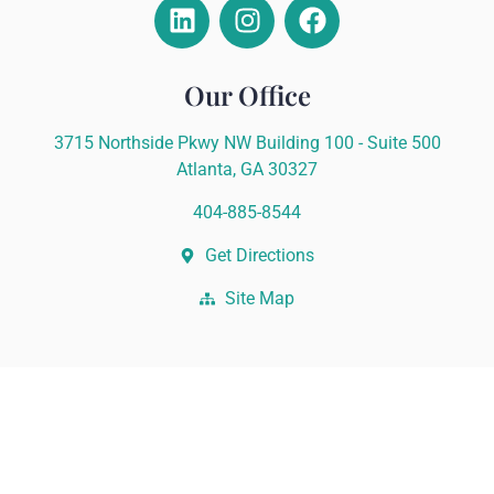
Our Office
3715 Northside Pkwy NW Building 100 - Suite 500
Atlanta, GA 30327
404-885-8544
Get Directions
Site Map