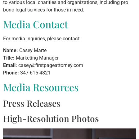
to various local charities and organizations, including pro
bono legal services for those in need.
Media Contact
For media inquiries, please contact:
Name:
Casey Marte
Title:
Marketing Manager
Email:
casey@firstpageattorney.com
Phone:
347-615-4821
Media Resources
Press Releases
High-Resolution Photos