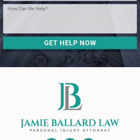
GET HELP NOW