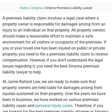
Home
»
Smyrna
»
Smyrna Premises Liability Lawyer
A premises liability claim involves a legal case where a
property owner is responsible for damages arising from an
injury to an individual on that property. All property owners
should make a reasonable effort to maintain a safe
environment for all visitors or occupants of the premises. If
you or your loved one has been injured on public or private
property, you need to file a premises liability claim to receive
compensation. However, if you don’t understand the legal
issues regarding it, you need the best Smyrna premises
liability lawyer to help.
At Jamie Ballard Law, we are ready to make sure that
property owners are held liable for damages arising from
injuries sustained on their property. Over the years we have
been in business, we have worked on various premises
liability cases and
personal injury cases
. Therefore, if you
are looking for the best premises liability attorney in Smyrna,