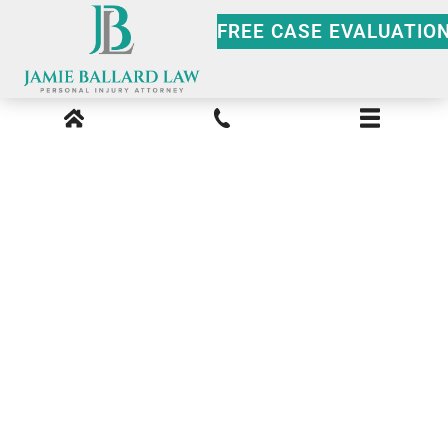
FREE CASE EVALUATIO
Smyrna Premises
Liability Lawyer