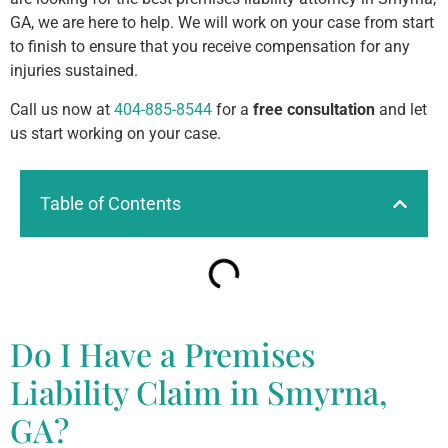
GA, we are here to help. We will work on your case from start
to finish to ensure that you receive compensation for any
injuries sustained.
Call us now at
404-885-8544
for a
free consultation
and let
us start working on your case.
Table of Contents
Do I Have a Premises
Liability Claim in Smyrna,
GA?