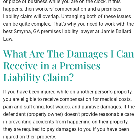
or place of business while you are on the clock. If this
happens, then workers’ compensation and a premises
liability claim will overlap. Untangling both of these issues
can be quite complex. That’s why you need to work with the
best Smyrna, GA premises liability lawyer at Jamie Ballard
Law.
What Are The Damages I Can
Receive in a Premises
Liability Claim?
If you have been injured while on another person’s property,
you are eligible to receive compensation for medical costs,
pain and suffering, lost wages, and punitive damages. If the
defendant (property owner) doesn’t provide reasonable care
in preventing accidents from happening on their property,
they are required to pay damages to you if you have been
injured on their property.