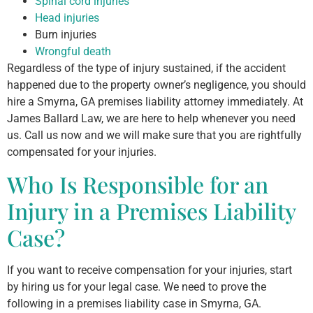
Spinal cord injuries
Head injuries
Burn injuries
Wrongful death
Regardless of the type of injury sustained, if the accident
happened due to the property owner’s negligence, you should
hire a Smyrna, GA premises liability attorney immediately. At
James Ballard Law, we are here to help whenever you need
us. Call us now and we will make sure that you are rightfully
compensated for your injuries.
Who Is Responsible for an
Injury in a Premises Liability
Case?
If you want to receive compensation for your injuries, start
by hiring us for your legal case. We need to prove the
following in a premises liability case in Smyrna, GA.