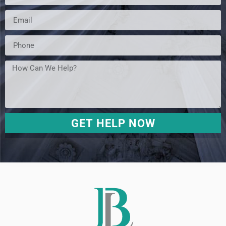
GET HELP NOW