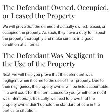
The Defendant Owned, Occupied,
or Leased the Property
We will prove that the defendant actually owned, leased, or
occupied the property. As such, they have a duty to inspect
the property thoroughly and make sure it’s in a good
condition at all times.
The Defendant Was Negligent in
the Use of the Property
Next, we will help you prove that the defendant was
negligent when it came to the use of their property. Due to
their negligence, the property owner will be held accountable
in a civil court for the harm caused to you (whether or not it
was intentional). Basically, we need to prove that the
property owner didn’t uphold the standard of care in the
particular situation.