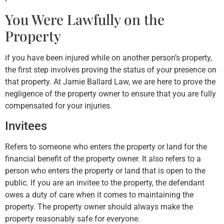
You Were Lawfully on the
Property
if you have been injured while on another person’s property,
the first step involves proving the status of your presence on
that property. At Jamie Ballard Law, we are here to prove the
negligence of the property owner to ensure that you are fully
compensated for your injuries.
Invitees
Refers to someone who enters the property or land for the
financial benefit of the property owner. It also refers to a
person who enters the property or land that is open to the
public. If you are an invitee to the property, the defendant
owes a duty of care when it comes to maintaining the
property. The property owner should always make the
property reasonably safe for everyone.