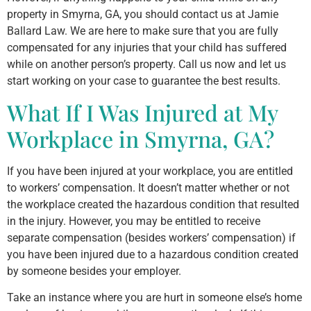
property in Smyrna, GA, you should contact us at Jamie
Ballard Law. We are here to make sure that you are fully
compensated for any injuries that your child has suffered
while on another person’s property. Call us now and let us
start working on your case to guarantee the best results.
What If I Was Injured at My
Workplace in Smyrna, GA?
If you have been injured at your workplace, you are entitled
to workers’ compensation. It doesn’t matter whether or not
the workplace created the hazardous condition that resulted
in the injury. However, you may be entitled to receive
separate compensation (besides workers’ compensation) if
you have been injured due to a hazardous condition created
by someone besides your employer.
Take an instance where you are hurt in someone else’s home