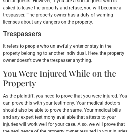
social guests. However, if you are a social guest who is
asked to leave the property and refuse, you will become a
trespasser. The property owner has a duty of warning
licenses about any dangers on the property.
Trespassers
It refers to people who unlawfully enter or stay in the
property belonging to another individual. Here, the property
owner doesn’t owe the trespasser anything.
You Were Injured While on the
Property
As the plaintiff, you need to prove that you were injured. You
can prove this with your testimony. Your medical doctors
should also be able to prove the same. Your medical bills
and any expert testimony available that attests to your
injuries will work well for your case. Also, we will prove that
the negligence of the property owner resulted in your injuries.