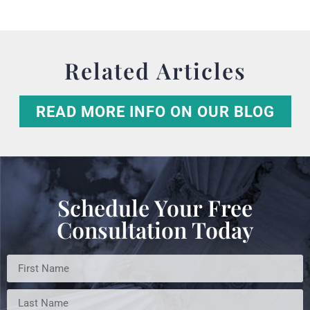
Related Articles
READ MORE INFO ON OUR BLOG
Schedule Your Free
Consultation Today