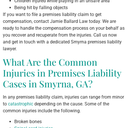
Children injured while playing in an unsafe area
Being hit by falling objects
If you want to file a premises liability claim to get
compensation, contact Jamie Ballard Law today. We are
ready to handle the compensation process on your behalf as
you recover and recuperate from the injuries. Call us now
and get in touch with a dedicated Smyrna premises liability
lawyer.
What Are the Common
Injuries in Premises Liability
Cases in Smyrna, GA?
In any premises liability claim, injuries can range from minor
to
catastrophic
depending on the cause. Some of the
common injuries include the following.
Broken bones