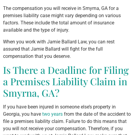
The compensation you will receive in Smyrna, GA for a
premises liability case might vary depending on various
factors. These include the total amount of insurance
available and the type of injury.
When you work with Jamie Ballard Law, you can rest
assured that Jamie Ballard will fight for the full
compensation that you deserve.
Is There a Deadline for Filing
a Premises Liability Claim in
Smyrna, GA?
If you have been injured in someone else’s property in
Georgia, you have
two years
from the date of the accident to
file a premises liability claim. Failure to do this means that
you will not receive your compensation. Therefore, if you