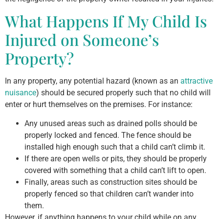
What Happens If My Child Is
Injured on Someone’s
Property?
In any property, any potential hazard (known as an
attractive
nuisance
) should be secured properly such that no child will
enter or hurt themselves on the premises. For instance:
Any unused areas such as drained polls should be
properly locked and fenced. The fence should be
installed high enough such that a child can’t climb it.
If there are open wells or pits, they should be properly
covered with something that a child can’t lift to open.
Finally, areas such as construction sites should be
properly fenced so that children can’t wander into
them.
However, if anything happens to your child while on any