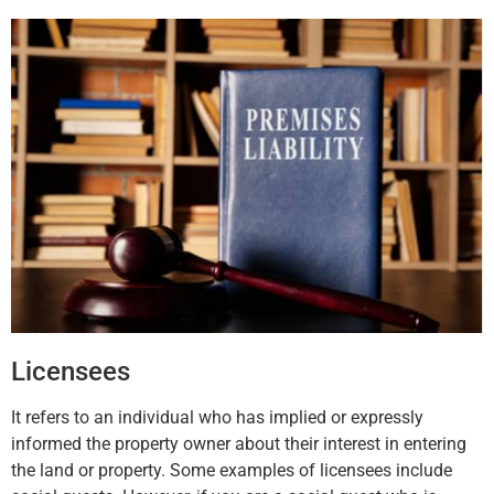
Licensees
It refers to an individual who has implied or expressly
informed the property owner about their interest in entering
the land or property. Some examples of licensees include