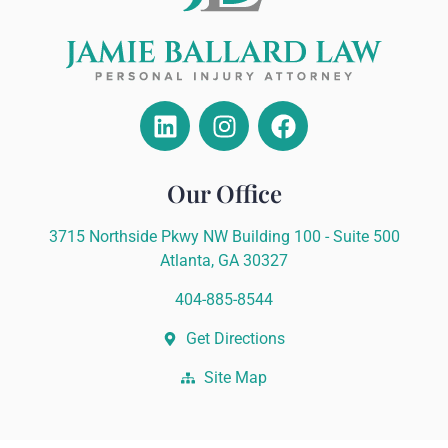
Our Office
3715 Northside Pkwy NW Building 100 - Suite 500
Atlanta, GA 30327
404-885-8544
Get Directions
Site Map