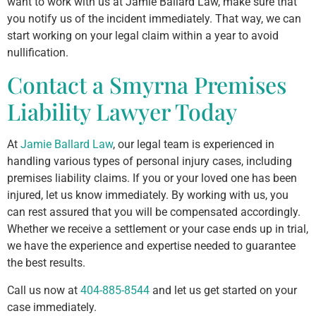
want to work with us at Jamie Ballard Law, make sure that
you notify us of the incident immediately. That way, we can
start working on your legal claim within a year to avoid
nullification.
Contact a Smyrna Premises
Liability Lawyer Today
At
Jamie Ballard Law
, our legal team is experienced in
handling various types of personal injury cases, including
premises liability claims. If you or your loved one has been
injured, let us know immediately. By working with us, you
can rest assured that you will be compensated accordingly.
Whether we receive a settlement or your case ends up in trial,
we have the experience and expertise needed to guarantee
the best results.
Call us now at
404-885-8544
and let us get started on your
case immediately.