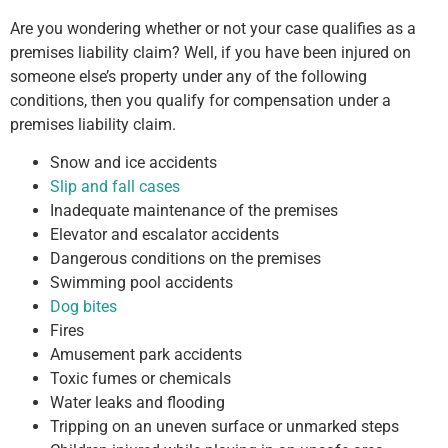
Are you wondering whether or not your case qualifies as a
premises liability claim? Well, if you have been injured on
someone else’s property under any of the following
conditions, then you qualify for compensation under a
premises liability claim.
Snow and ice accidents
Slip and fall cases
Inadequate maintenance of the premises
Elevator and escalator accidents
Dangerous conditions on the premises
Swimming pool accidents
Dog bites
Fires
Amusement park accidents
Toxic fumes or chemicals
Water leaks and flooding
Tripping on an uneven surface or unmarked steps