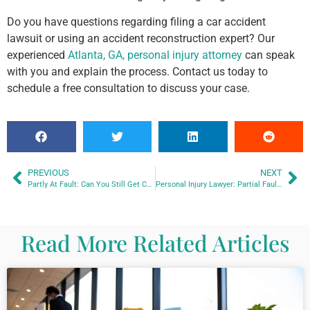
Do you have questions regarding filing a car accident
lawsuit or using an accident reconstruction expert? Our
experienced
Atlanta, GA, personal injury attorney
can speak
with you and explain the process. Contact us today to
schedule a free consultation to discuss your case.
PREVIOUS
NEXT
Partly At Fault: Can You Still Get Compensation?
Personal Injury Lawyer: Partial Fault and Compensation
Read More Related Articles