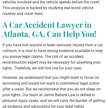
vehicles involved and the vehicle speeds before the crash.
This analysis is backed by studying real-world vehicle
crashes and crash tests.
A Car Accident Lawyer in
Atlanta, GA, Can Help You!
If you have lost anyone or been seriously injured from a car
collision, it is vital to have strong evidence available to help
you pursue legal claims. The role of an accident
reconstruction expert may be necessary for asserting your
rights. Therefore, we will hire one for your case.
However, we understand that you might want to focus on
recovering and would not want to commence legal action
after a crash. But we recommend that you do not sleep on
your rights. Our team at Jamie Ballard Law is skilled in
personal injury cases, and we will carry the burden of getting
all evidence and advocating for your legal rights.