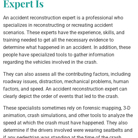
Expert Is
An accident reconstruction expert is a professional who
specializes in reconstructing or recreating accident
scenarios. These experts have the experience, skills, and
training needed to get all the necessary evidence to
determine what happened in an accident. In addition, these
people have specialized tools to gather information
regarding the vehicles involved in the crash.
They can also assess all the contributing factors, including
roadway issues, distraction, mechanical problems, human
factors, and speed. An accident reconstruction expert can
clearly depict the order of events that led to the crash.
These specialists sometimes rely on forensic mapping, 3-D
animation, crash simulations, and other tools to analyze the
speed at which the crash must have happened. They also
determine if the drivers involved were wearing seatbelts and
if any pedestrian was standing at the time of the crash.