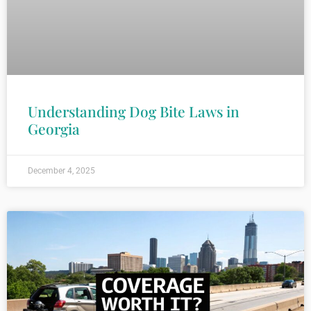
Understanding Dog Bite Laws in
Georgia
December 4, 2025