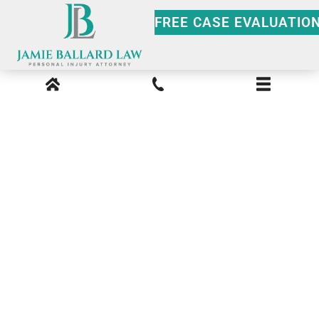
FREE CASE EVALUATIO
The Crucial Role of an
Accident
Reconstruction Expert
in an Atlanta Car Crash
Case