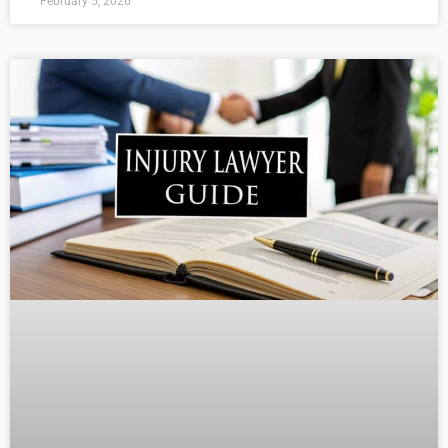
February 5, 2026