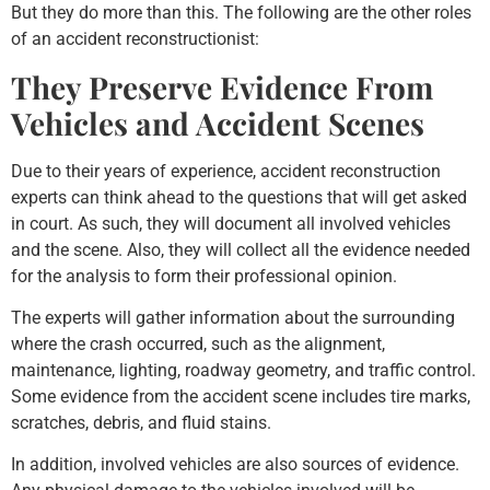
But they do more than this. The following are the other roles
of an accident reconstructionist:
They Preserve Evidence From
Vehicles and Accident Scenes
Due to their years of experience, accident reconstruction
experts can think ahead to the questions that will get asked
in court. As such, they will document all involved vehicles
and the scene. Also, they will collect all the evidence needed
for the analysis to form their professional opinion.
The experts will gather information about the surrounding
where the crash occurred, such as the alignment,
maintenance, lighting, roadway geometry, and traffic control.
Some evidence from the accident scene includes tire marks,
scratches, debris, and fluid stains.
In addition, involved vehicles are also sources of evidence.