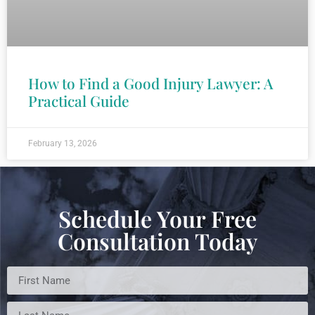
How to Find a Good Injury Lawyer: A
Practical Guide
February 13, 2026
Schedule Your Free
Consultation Today