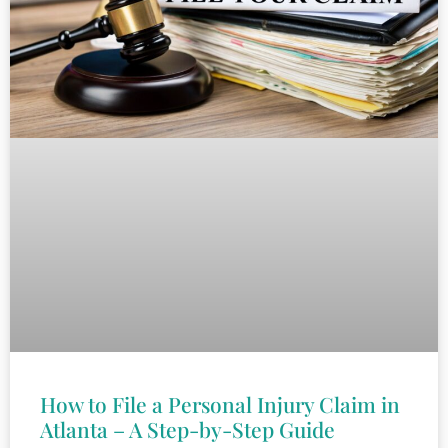
How to File a Personal Injury Claim in
Atlanta – A Step-by-Step Guide