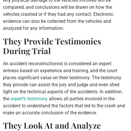
Any physical damage to the vehicles involved will be
compared, and conclusions will be drawn on how the
vehicles crashed or if they had any contact. Electronic
evidence can also be collected from the vehicles and
analyzed for any information.
They Provide Testimonies
During Trial
An accident reconstructionist is considered an expert
witness based on experience and training, and the court
places significant value on their testimony. The testimony
they provide can assist the jury and judge and even shed
light on the technical aspects of the accidents. In addition,
the
expert’s testimony
allows all parties involved in the
accident to understand the factors that led to the crash and
make an accurate conclusion of the evidence.
They Look At and Analyze