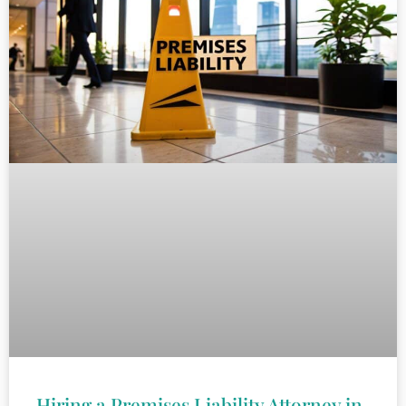
Hiring a Premises Liability Attorney in