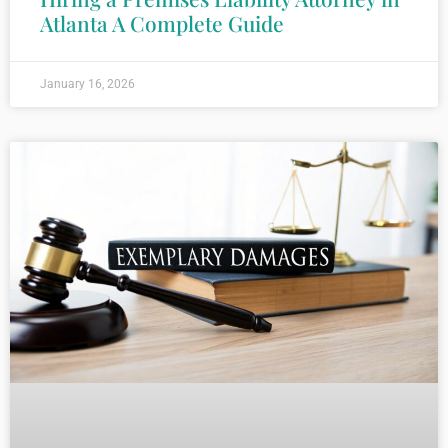
Atlanta A Complete Guide
January 16, 2026