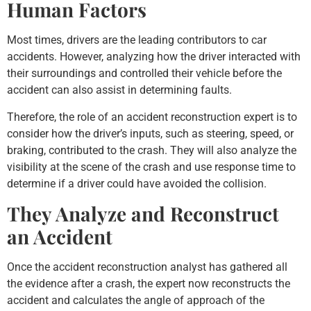
Human Factors
Most times, drivers are the leading contributors to car
accidents. However, analyzing how the driver interacted with
their surroundings and controlled their vehicle before the
accident can also assist in determining faults.
Therefore, the role of an accident reconstruction expert is to
consider how the driver’s inputs, such as steering, speed, or
braking, contributed to the crash. They will also analyze the
visibility at the scene of the crash and use response time to
determine if a driver could have avoided the collision.
They Analyze and Reconstruct
an Accident
Once the accident reconstruction analyst has gathered all
the evidence after a crash, the expert now reconstructs the
accident and calculates the angle of approach of the