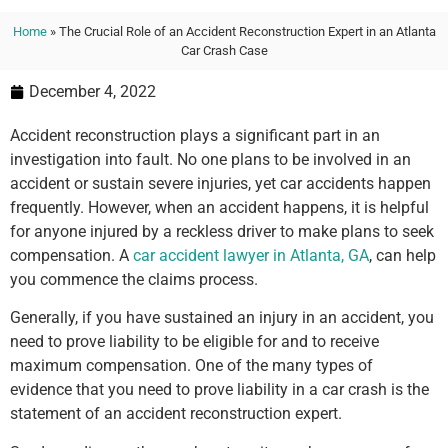
Home
»
The Crucial Role of an Accident Reconstruction Expert in an Atlanta
Car Crash Case
December 4, 2022
Accident reconstruction plays a significant part in an
investigation into fault. No one plans to be involved in an
accident or sustain severe injuries, yet car accidents happen
frequently. However, when an accident happens, it is helpful
for anyone injured by a reckless driver to make plans to seek
compensation. A
car accident lawyer in Atlanta, GA
, can help
you commence the claims process.
Generally, if you have sustained an injury in an accident, you
need to prove liability to be eligible for and to receive
maximum compensation. One of the many types of
evidence that you need to prove liability in a car crash is the
statement of an accident reconstruction expert.