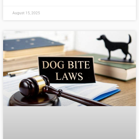
August 15, 2025