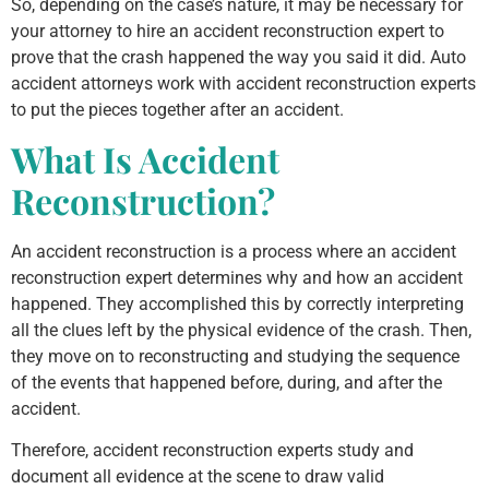
So, depending on the case’s nature, it may be necessary for
your attorney to hire an accident reconstruction expert to
prove that the crash happened the way you said it did. Auto
accident attorneys work with accident reconstruction experts
to put the pieces together after an accident.
What Is Accident
Reconstruction?
An accident reconstruction is a process where an accident
reconstruction expert determines why and how an accident
happened. They accomplished this by correctly interpreting
all the clues left by the physical evidence of the crash. Then,
they move on to reconstructing and studying the sequence
of the events that happened before, during, and after the
accident.
Therefore, accident reconstruction experts study and
document all evidence at the scene to draw valid