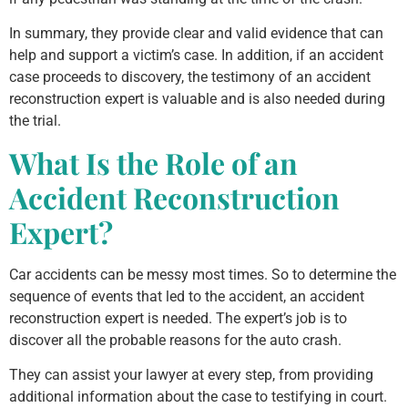
In summary, they provide clear and valid evidence that can
help and support a victim’s case. In addition, if an accident
case proceeds to discovery, the testimony of an accident
reconstruction expert is valuable and is also needed during
the trial.
What Is the Role of an
Accident Reconstruction
Expert?
Car accidents can be messy most times. So to determine the
sequence of events that led to the accident, an accident
reconstruction expert is needed. The expert’s job is to
discover all the probable reasons for the auto crash.
They can assist your lawyer at every step, from providing
additional information about the case to testifying in court.