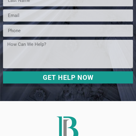
GET HELP NOW