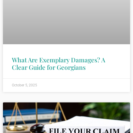
What Are Exemplary Damages? A
Clear Guide for Georgians
October 5, 2025