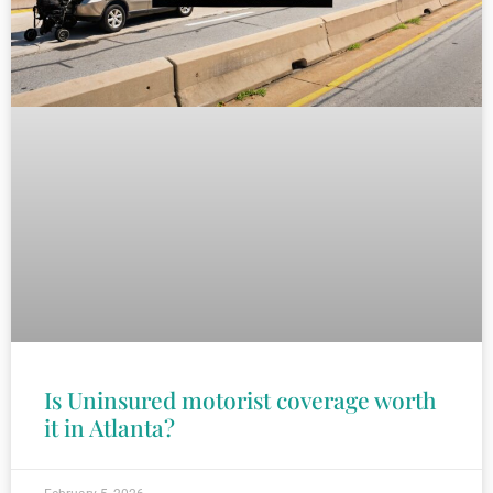
Is Uninsured motorist coverage worth
it in Atlanta?