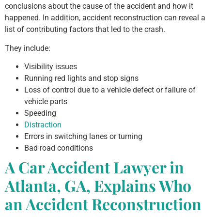
conclusions about the cause of the accident and how it
happened. In addition, accident reconstruction can reveal a
list of contributing factors that led to the crash.
They include:
Visibility issues
Running red lights and stop signs
Loss of control due to a vehicle defect or failure of
vehicle parts
Speeding
Distraction
Errors in switching lanes or turning
Bad road conditions
A Car Accident Lawyer in
Atlanta, GA, Explains Who
an Accident Reconstruction