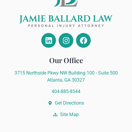
Our Office
3715 Northside Pkwy NW Building 100 - Suite 500
Atlanta, GA 30327
404-885-8544
Get Directions
Site Map