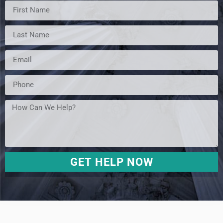
GET HELP NOW