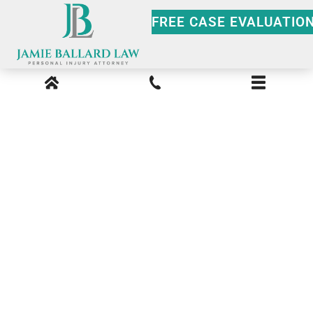
FREE CASE EVALUATIO
Peachtree Valley Car
Accident Lawyer