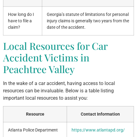
How long do I
Georgia’s statute of limitations for personal
have to file a
injury claims is generally two years from the
claim?
date of the accident.
Local Resources for Car
Accident Victims in
Peachtree Valley
In the wake of a car accident, having access to local
resources can be invaluable. Below is a table listing
important local resources to assist you:
Resource
Contact Information
Atlanta Police Department
https://www.atlantapd.org/