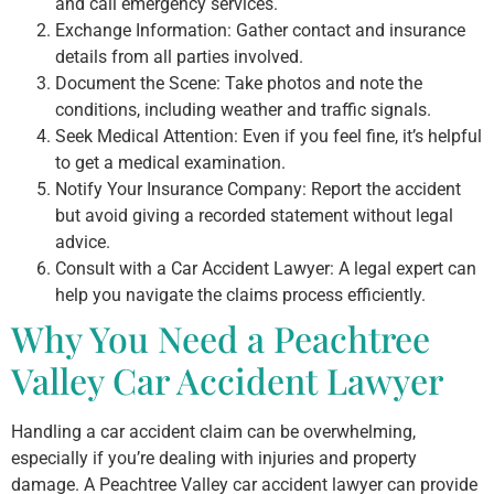
and call emergency services.
Exchange Information: Gather contact and insurance
details from all parties involved.
Document the Scene: Take photos and note the
conditions, including weather and traffic signals.
Seek Medical Attention: Even if you feel fine, it’s helpful
to get a medical examination.
Notify Your Insurance Company: Report the accident
but avoid giving a recorded statement without legal
advice.
Consult with a Car Accident Lawyer: A legal expert can
help you navigate the claims process efficiently.
Why You Need a Peachtree
Valley Car Accident Lawyer
Handling a car accident claim can be overwhelming,
especially if you’re dealing with injuries and property
damage. A Peachtree Valley car accident lawyer can provide