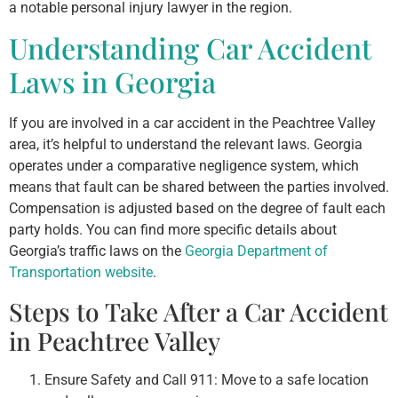
a notable personal injury lawyer in the region.
Understanding Car Accident
Laws in Georgia
If you are involved in a car accident in the Peachtree Valley
area, it’s helpful to understand the relevant laws. Georgia
operates under a comparative negligence system, which
means that fault can be shared between the parties involved.
Compensation is adjusted based on the degree of fault each
party holds. You can find more specific details about
Georgia’s traffic laws on the
Georgia Department of
Transportation website
.
Steps to Take After a Car Accident
in Peachtree Valley
Ensure Safety and Call 911: Move to a safe location