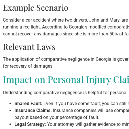
Example Scenario
Consider a car accident where two drivers, John and Mary, are i
running a red light. According to Georgia’s modified comparat
cannot recover any damages since she is more than 50% at fau
Relevant Laws
The application of comparative negligence in Georgia is gove
for recovery of damages.
Impact on Personal Injury Cla
Understanding comparative negligence is helpful for personal 
Shared Fault:
Even if you have some fault, you can still 
Insurance Claims:
Insurance companies will use compara
payout based on your percentage of fault.
Legal Strategy:
Your attorney will gather evidence to mi