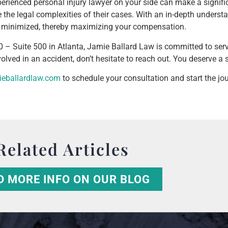
erienced personal injury lawyer on your side can make a signifi
e the legal complexities of their cases. With an in-depth unders
 is minimized, thereby maximizing your compensation.
 – Suite 500 in Atlanta, Jamie Ballard Law is committed to ser
lved in an accident, don’t hesitate to reach out. You deserve a 
ieballardlaw.com
to schedule your consultation and start the jo
Related Articles
D MORE INFO ON OUR BLOG