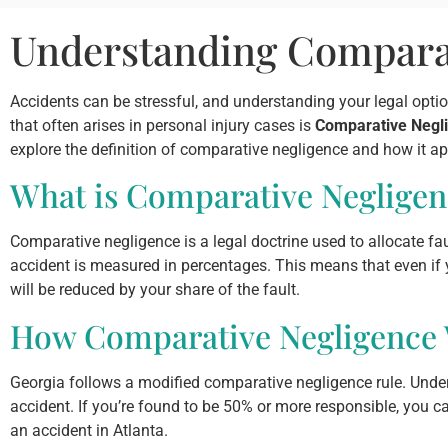
Understanding Comparat
Accidents can be stressful, and understanding your legal optio
that often arises in personal injury cases is
Comparative Negl
explore the definition of comparative negligence and how it app
What is Comparative Negligen
Comparative negligence is a legal doctrine used to allocate faul
accident is measured in percentages. This means that even if y
will be reduced by your share of the fault.
How Comparative Negligence W
Georgia follows a modified comparative negligence rule. Under
accident. If you’re found to be 50% or more responsible, you c
an accident in Atlanta.