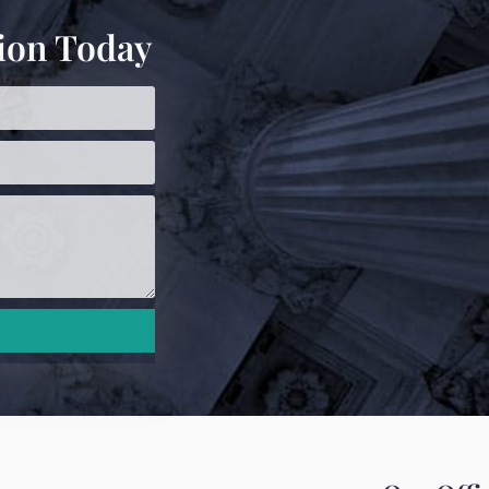
ion Today