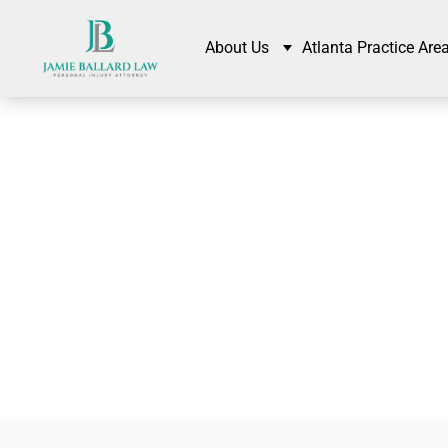
About Us
Atlanta Practice Are
Comp