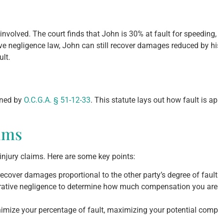
nvolved. The court finds that John is 30% at fault for speeding, 
ive negligence law, John can still recover damages reduced by h
lt.
rned by
O.C.G.A. § 51-12-33
. This statute lays out how fault is 
ims
injury claims. Here are some key points:
recover damages proportional to the other party’s degree of fault
tive negligence to determine how much compensation you are en
nimize your percentage of fault, maximizing your potential com