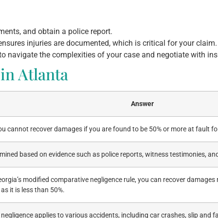
ents, and obtain a police report.
sures injuries are documented, which is critical for your claim.
 to navigate the complexities of your case and negotiate with i
in Atlanta
Answer
ou cannot recover damages if you are found to be 50% or more at fault fo
ermined based on evidence such as police reports, witness testimonies, a
eorgia’s modified comparative negligence rule, you can recover damages
 as it is less than 50%.
egligence applies to various accidents, including car crashes, slip and f