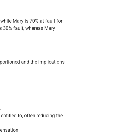
while Mary is 70% at fault for
is 30% fault, whereas Mary
apportioned and the implications
.
titled to, often reducing the
pensation.