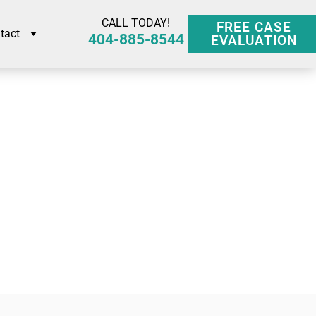
CALL TODAY!
FREE CASE
tact
404-885-8544
EVALUATION