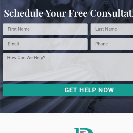
Schedule Your Free Consultat
GET HELP NOW