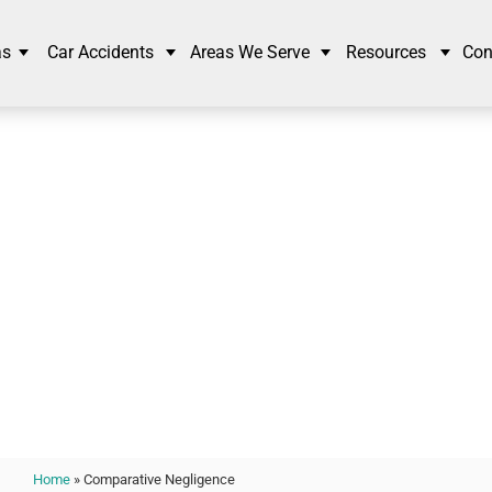
as
Car Accidents
Areas We Serve
Resources
Con
arative Negligence
Home
»
Comparative Negligence