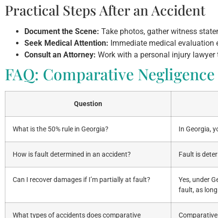
Practical Steps After an Accident
Document the Scene:
Take photos, gather witness statem
Seek Medical Attention:
Immediate medical evaluation en
Consult an Attorney:
Work with a personal injury lawyer
FAQ: Comparative Negligence 
Question
What is the 50% rule in Georgia?
In Georgia, y
How is fault determined in an accident?
Fault is det
Can I recover damages if I’m partially at fault?
Yes, under G
fault, as long
What types of accidents does comparative
Comparative n