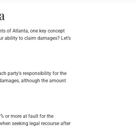
a
nts of Atlanta, one key concept
r ability to claim damages? Let’s
ch party’s responsibility for the
er damages, although the amount
 or more at fault for the
 when seeking legal recourse after