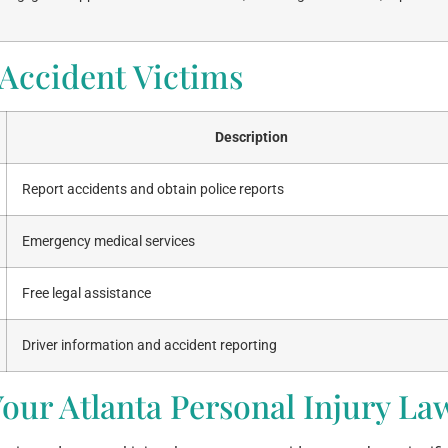
 Accident Victims
Description
Report accidents and obtain police reports
Emergency medical services
Free legal assistance
Driver information and accident reporting
our Atlanta Personal Injury La