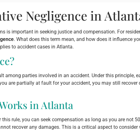
ive Negligence in Atlant
ns is important in seeking justice and compensation. For reside
igence
. What does this term mean, and how does it influence you
lies to accident cases in Atlanta.
ce?
t among parties involved in an accident. Under this principle, ea
ou are partially at fault for your accident, you may still recov
orks in Atlanta
 this rule, you can seek compensation as long as you are not 50%
annot recover any damages. This is a critical aspect to consider