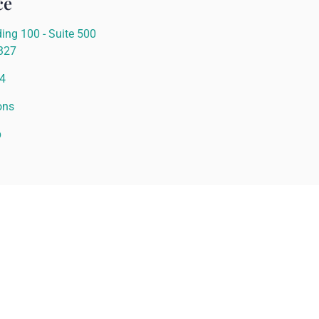
ce
ing 100 - Suite 500
0327
4
ons
p