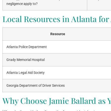
negligence apply to?
Local Resources in Atlanta for
Resource
Atlanta Police Department
Grady Memorial Hospital
Atlanta Legal Aid Society
Georgia Department of Driver Services
Why Choose Jamie Ballard as Y