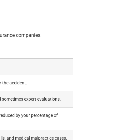
nsurance companies.
r the accident.
nd sometimes expert evaluations.
 reduced by your percentage of
alls, and medical malpractice cases.