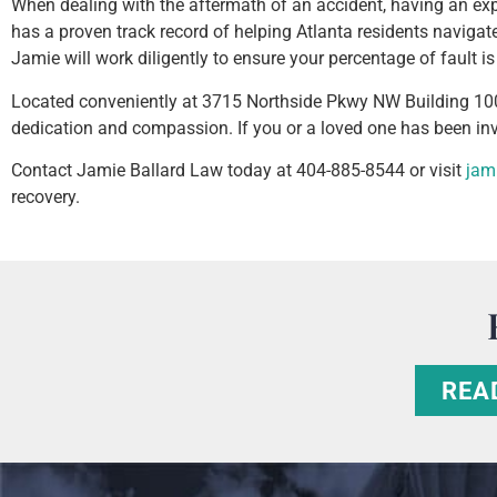
When dealing with the aftermath of an accident, having an exp
has a proven track record of helping Atlanta residents navigat
Jamie will work diligently to ensure your percentage of fault
Located conveniently at 3715 Northside Pkwy NW Building 100
dedication and compassion. If you or a loved one has been invo
Contact Jamie Ballard Law today at 404-885-8544 or visit
jam
recovery.
REA