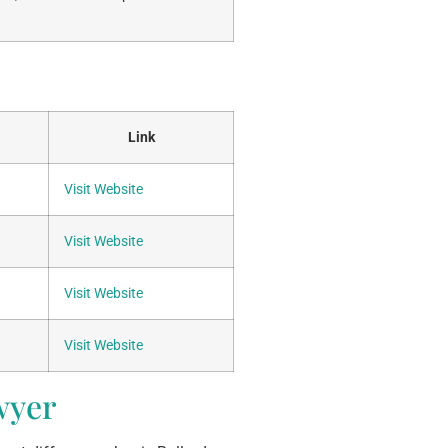
Link
Visit Website
Visit Website
Visit Website
Visit Website
wyer