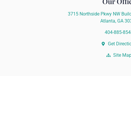
Our Offi
3715 Northside Pkwy NW Build
Atlanta, GA 3
404-885-854
Get Directi
Site Ma