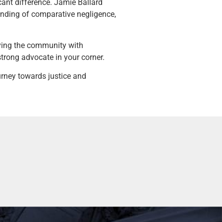
cant difference. Jamie Ballard
tanding of comparative negligence,
ving the community with
strong advocate in your corner.
urney towards justice and